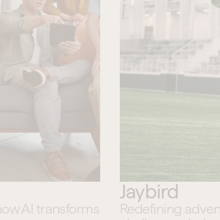
Jaybird
how AI transforms 
Redefining adven