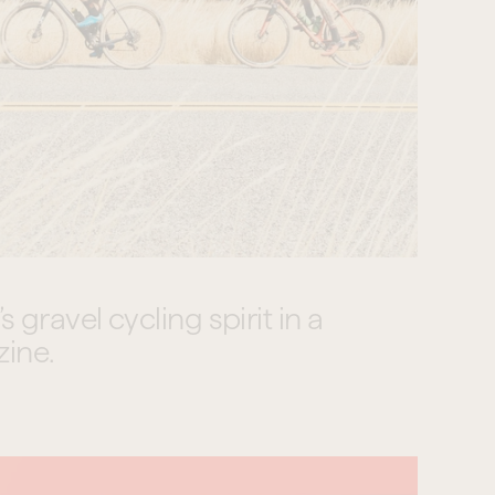
gravel cycling spirit in a 
zine.