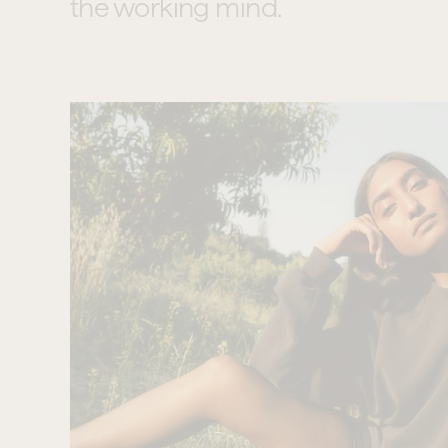
the working mind.