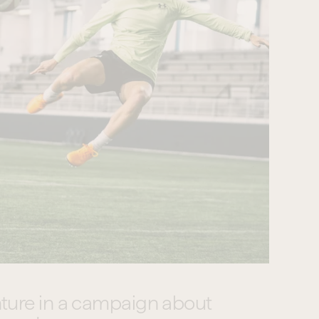
ture in a campaign about 