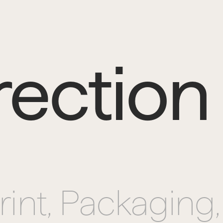
rection
rint, 
Packaging,