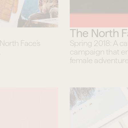
The North 
North Face’s 
Spring 2018: A c
.
campaign that em
female adventure