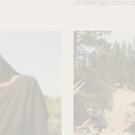
challenge, choice