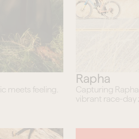
Rapha
 meets feeling.
Capturing Rapha’s 
vibrant race-day 