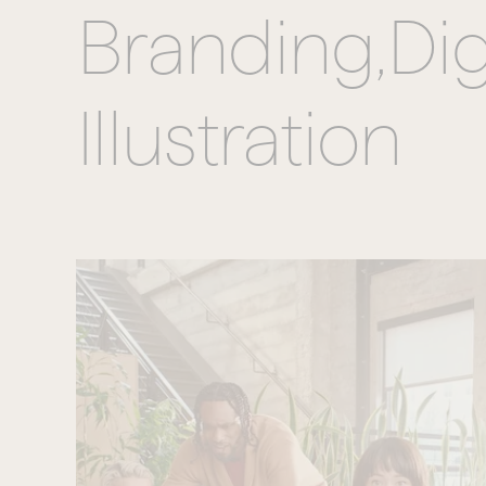
Branding,
Dig
Illustration