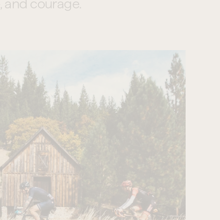
, and courage.