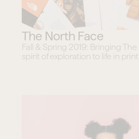
The North Face
Fall & Spring 2019: Bringing The 
spirit of exploration to life in print