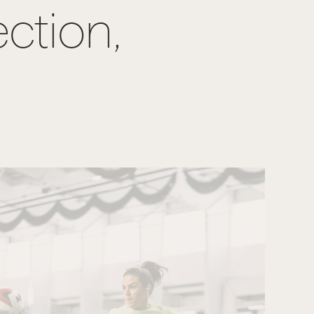
ection,