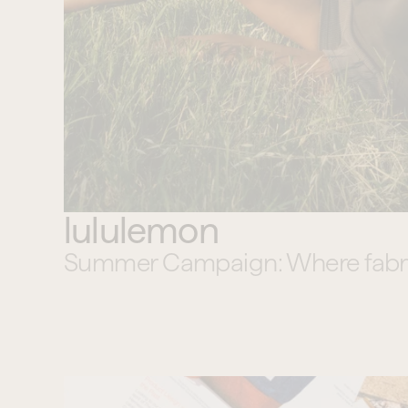
lululemon
Summer Campaign: Where fabric