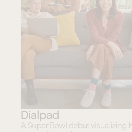
Dialpad
A Super Bowl debut visualizing 