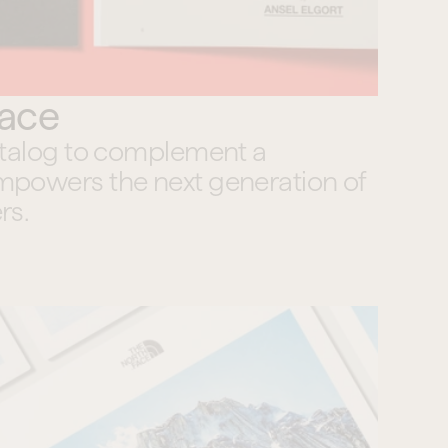
Face
atalog to complement a 
powers the next generation of 
rs.