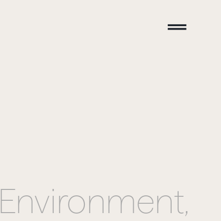
Environment,