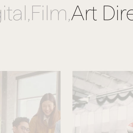
ital,
Film,
Art Dir