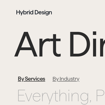
Art Di
By Services
By Industry
Everything, 
P