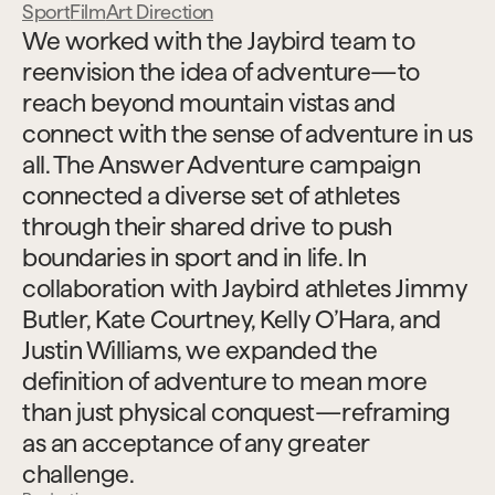
Sport
Film
Art Direction
We worked with the Jaybird team to 
reenvision the idea of adventure—to 
reach beyond mountain vistas and 
connect with the sense of adventure in us 
all. The Answer Adventure campaign 
connected a diverse set of athletes 
through their shared drive to push 
boundaries in sport and in life. In 
collaboration with Jaybird athletes Jimmy 
Butler, Kate Courtney, Kelly O’Hara, and 
Justin Williams, we expanded the 
definition of adventure to mean more 
than just physical conquest—reframing 
as an acceptance of any greater 
challenge.