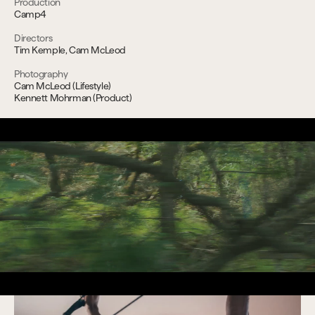
Production
Camp4
Directors
Tim Kemple, Cam McLeod
Photography
Cam McLeod (Lifestyle)
Kennett Mohrman (Product)