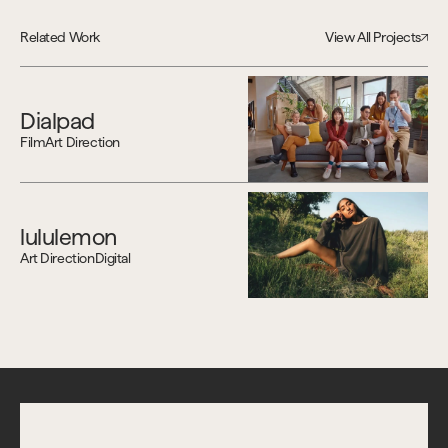
Related Work
View All Projects
Dialpad
Film
Art Direction
lululemon
Art Direction
Digital