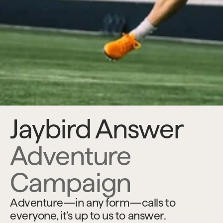
Jaybird Answer 
Adventure 
Campaign
Adventure—in any form—calls to 
everyone, it’s up to us to answer.