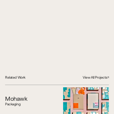
Related Work
View All Projects
Mohawk
Packaging