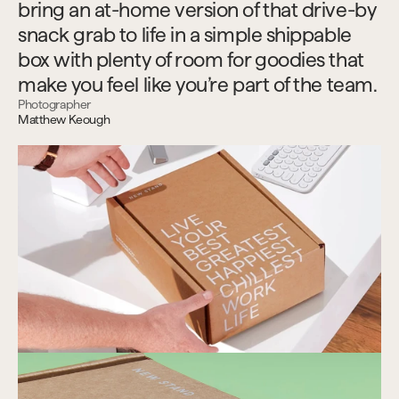
bring an at-home version of that drive-by 
snack grab to life in a simple shippable 
box with plenty of room for goodies that 
make you feel like you’re part of the team.
Photographer
Matthew Keough