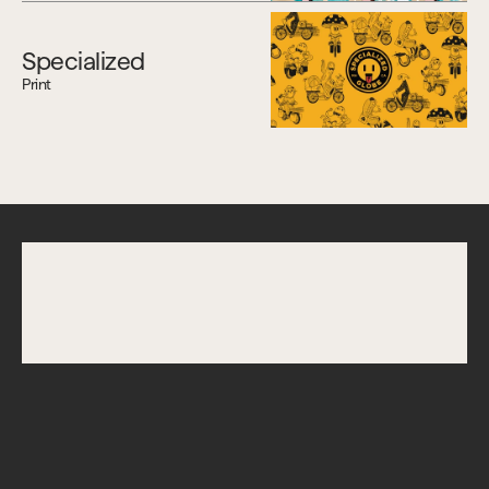
Specialized
Print