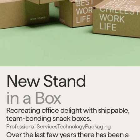
New Stand
in a Box
Recreating office delight with shippable, 
team-bonding snack boxes.
Professional Services
Technology
Packaging
Over the last few years there has been a 