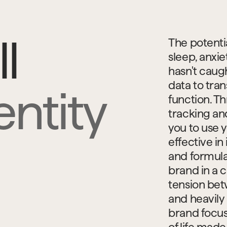
l
The potentia
sleep, anxie
hasn't caugh
data to tra
ntity
function. T
tracking an
you to use y
effective i
and formula 
brand in a 
tension betw
and heavily 
brand focus
of life made