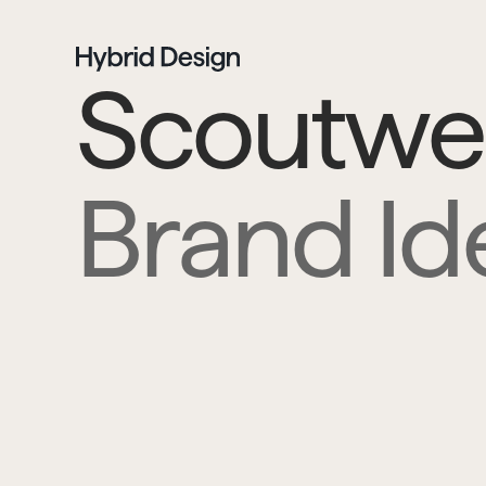
Scoutwel
Brand Ide