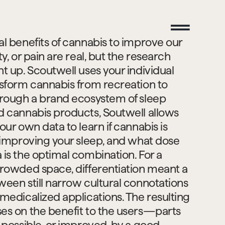
l benefits of cannabis to improve our 
ty, or pain are real, but the research 
t up. Scoutwell uses your individual 
nsform cannabis from recreation to 
hrough a brand ecosystem of sleep 
d cannabis products, Soutwell allows 
our own data to learn if cannabis is 
n improving your sleep, and what dose 
is the optimal combination. For a 
crowded space, differentiation meant a 
een still narrow cultural connotations 
medicalized applications. The resulting 
es on the benefit to the users—parts 
 possible, or improved, by a good 