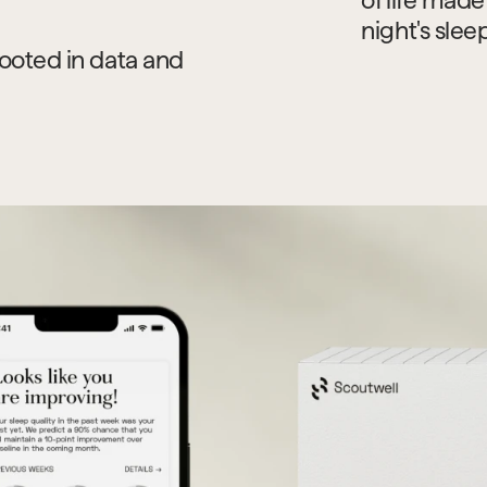
night's slee
ooted in data and 