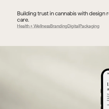
Building trust in cannabis with design r
care.
Health + Wellness
Branding
Digital
Packaging